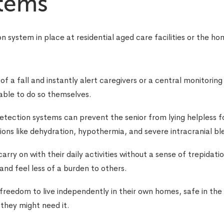
stems
on system in place at residential aged care facilities or the h
 a fall and instantly alert caregivers or a central monitoring 
able to do so themselves.
detection systems can prevent the senior from lying helpless f
ions like dehydration, hypothermia, and severe intracranial bl
 carry on with their daily activities without a sense of trepidat
 and feel less of a burden to others.
 freedom to live independently in their own homes, safe in the
 they might need it.