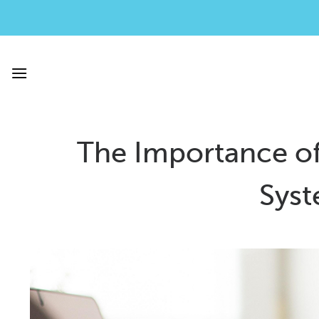
Skip
to
content
The Importance of
Syst