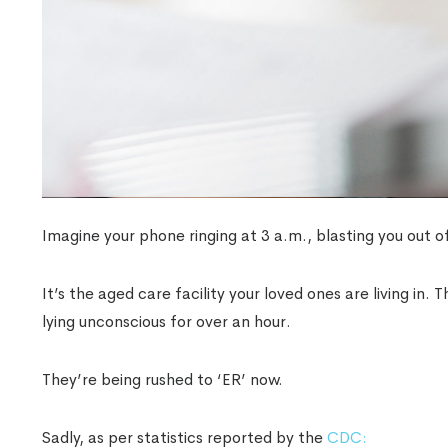
Imagine your phone ringing at 3 a.m., blasting you out o
It’s the aged care facility your loved ones are living in.
lying unconscious for over an hour.
They’re being rushed to ‘ER’ now.
Sadly, as per statistics reported by the
CDC: