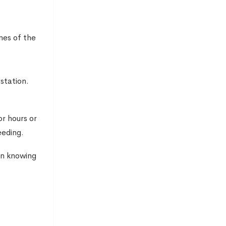
omes of the
station.
or hours or
eeding.
ion knowing