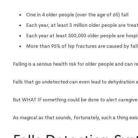
One in 4 older people (over the age of 65) fall
Each year, at least 3 million older people are trea
Each year at least 300,000 older people are hospit
More than 95% of hip fractures are caused by falli
Falling is a serious health risk for older people and can r
Falls that go undetected can even lead to dehydration
But WHAT IF something could be done to alert caregivers 
As magical as that sounds, fortunately, such a thing exis