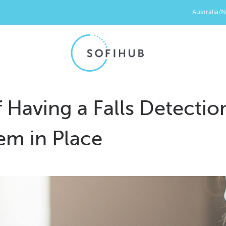
Australia/
 Having a Falls Detectio
em in Place