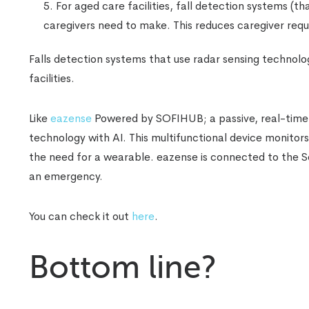
For aged care facilities, fall detection systems (th
caregivers need to make. This reduces caregiver requ
Falls detection systems that use radar sensing technolog
facilities.
Like
eazense
Powered by SOFIHUB; a passive, real-time f
technology with AI. This multifunctional device monitors
the need for a wearable. eazense is connected to the Sof
an emergency.
You can check it out
here
.
Bottom line?