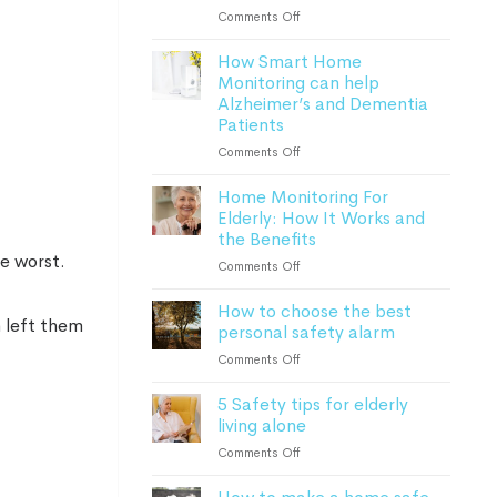
Lone
on
Comments Off
Worker
Everything
Safety
How Smart Home
to
Monitoring can help
know
Alzheimer’s and Dementia
about
Patients
personal
safety
on
Comments Off
alarms
How
in
Home Monitoring For
Smart
2023
Elderly: How It Works and
Home
the Benefits
Monitoring
can
he worst.
on
Comments Off
help
Home
Alzheimer’s
How to choose the best
Monitoring
and
h left them
personal safety alarm
For
Dementia
Elderly:
on
Comments Off
Patients
How
How
It
5 Safety tips for elderly
to
Works
living alone
choose
and
the
on
Comments Off
the
best
5
Benefits
personal
Safety