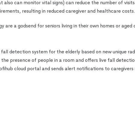
at also can monitor vital signs) can reduce the number of visits
irements, resulting in reduced caregiver and healthcare costs
y are a godsend for seniors living in their own homes or aged 
all detection system for the elderly based on new unique rad
 the presence of people in a room and offers live fall detecti
ihub cloud portal and sends alert notifications to caregivers 