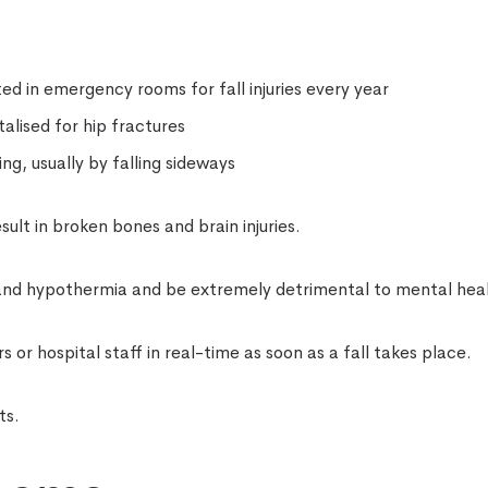
ted in emergency rooms for fall injuries every year
alised for hip fractures
ng, usually by falling sideways
esult in broken bones and brain injuries.
 and hypothermia and be extremely detrimental to mental hea
or hospital staff in real-time as soon as a fall takes place.
ts.