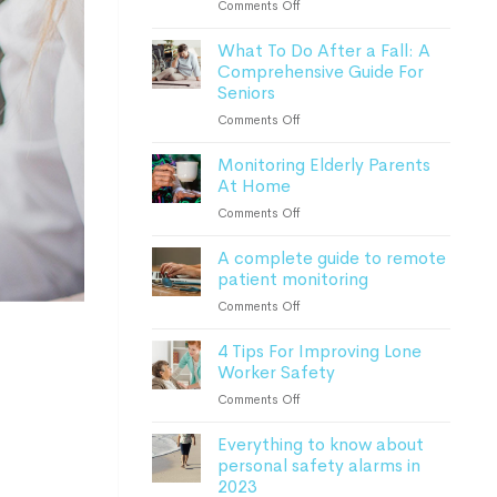
on
Comments Off
How
What To Do After a Fall: A
Advanced
Comprehensive Guide For
Monitoring
Seniors
Devices
Can
on
Comments Off
Keep
What
Patients
Monitoring Elderly Parents
To
Safe
At Home
Do
After
on
Comments Off
a
Monitoring
Fall:
A complete guide to remote
Elderly
A
patient monitoring
Parents
Comprehensive
At
on
Comments Off
Guide
Home
A
For
4 Tips For Improving Lone
complete
Seniors
Worker Safety
guide
to
on
Comments Off
remote
4
patient
Everything to know about
Tips
monitoring
personal safety alarms in
For
2023
Improving