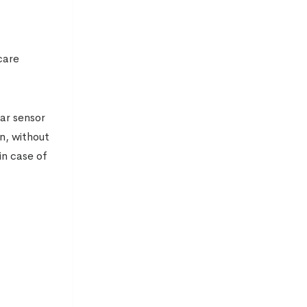
.
care
ar sensor
on, without
in case of