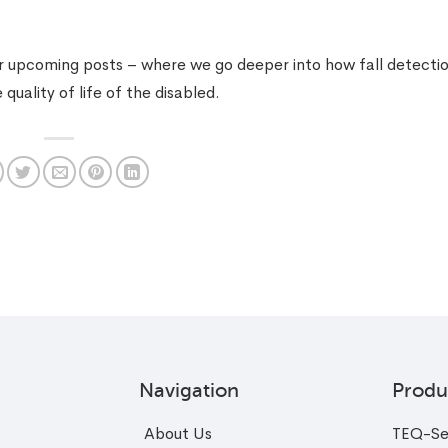
or upcoming posts – where we go deeper into how fall detecti
uality of life of the disabled.
Navigation
Produ
About Us
TEQ-Se