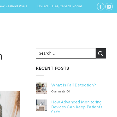
New Zealand Portal
United States/Canada Portal
n
RECENT POSTS
What Is Fall Detection?
on
Comments Off
What
How Advanced Monitoring
Is
Devices Can Keep Patients
Fall
Safe
Detection?