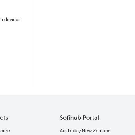
on devices
cts
Sofihub Portal
cure
Australia/New Zealand