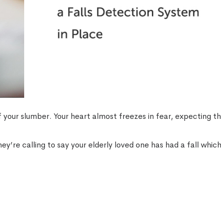
f your slumber. Your heart almost freezes in fear, expecting t
 They’re calling to say your elderly loved one has had a fall whic