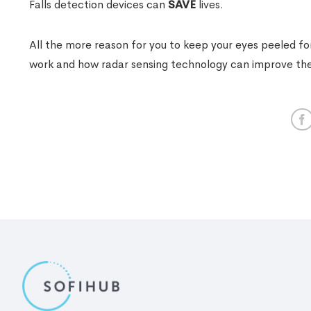
Falls detection devices can
SAVE
lives.
All the more reason for you to keep your eyes peeled f
work and how radar sensing technology can improve the q