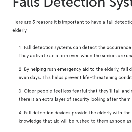
Falls Detection Sy
Here are 5 reasons it is important to have a fall detecti
elderly.
Fall detection systems can detect the occurrence of
They activate an alarm even when the seniors are un
By helping rush emergency aid to the elderly, fall 
even days. This helps prevent life-threatening condit
Older people feel less fearful that they’ll fall and
there is an extra layer of security looking after them
Fall detection devices provide the elderly with the
knowledge that aid will be rushed to them as soon as