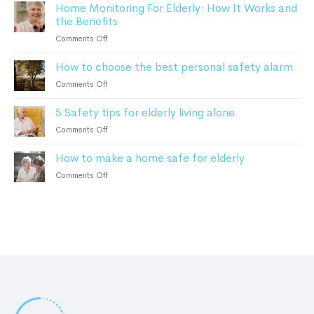
safety
Home Monitoring For Elderly: How It Works and
Smart
alarms
the Benefits
Home
in
Monitoring
on
Comments Off
2023
can
Home
help
How to choose the best personal safety alarm
Monitoring
Alzheimer’s
For
on
Comments Off
and
Elderly:
How
Dementia
How
5 Safety tips for elderly living alone
to
Patients
It
choose
on
Comments Off
Works
the
5
and
best
How to make a home safe for elderly
Safety
the
personal
tips
Benefits
on
Comments Off
safety
for
How
alarm
elderly
to
living
make
alone
a
home
safe
for
elderly