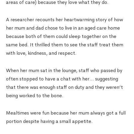
areas of care) because they love what they do.
A researcher recounts her heartwarming story of how
her mum and dad chose to live in an aged care home
because both of them could sleep together on the
same bed. It thrilled them to see the staff treat them
with love, kindness, and respect.
When her mum sat in the lounge, staff who passed by
often stopped to have a chat with her… suggesting
that there was enough staff on duty and they weren’t
being worked to the bone.
Mealtimes were fun because her mum always got a full
portion despite having a small appetite.