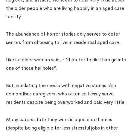
the older people who are living happily in an aged care
facility.
The abundance of horror stories only serves to deter
seniors from choosing to live in residential aged care.
Like an older woman said, “I’d prefer to die than go into
one of those hellholes”.
But inundating the media with negative stories also
demoralises caregivers, who often selflessly serve
residents despite being overworked and paid very little.
Many carers state they work in aged care homes
(despite being eligible for less stressful jobs in other