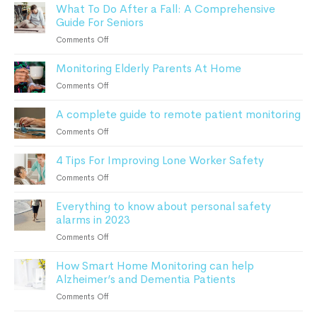
What To Do After a Fall: A Comprehensive
Advanced
Guide For Seniors
Monitoring
Devices
on
Comments Off
Can
What
Keep
Monitoring Elderly Parents At Home
To
Patients
Do
on
Comments Off
Safe
After
Monitoring
a
A complete guide to remote patient monitoring
Elderly
Fall:
Parents
on
Comments Off
A
At
A
Comprehensive
Home
4 Tips For Improving Lone Worker Safety
complete
Guide
guide
For
on
Comments Off
to
Seniors
4
remote
Everything to know about personal safety
Tips
patient
alarms in 2023
For
monitoring
Improving
on
Comments Off
Lone
Everything
Worker
How Smart Home Monitoring can help
to
Safety
Alzheimer’s and Dementia Patients
know
about
on
Comments Off
personal
How