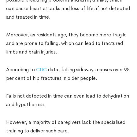
can cause heart attacks and loss of life, if not detected
and treated in time.
Moreover, as residents age, they become more fragile
and are prone to falling, which can lead to fractured
limbs and brain injuries.
According to
CDC
data, falling sideways causes over 95
per cent of hip fractures in older people.
Falls not detected in time can even lead to dehydration
and hypothermia.
However, a majority of caregivers lack the specialised
training to deliver such care.