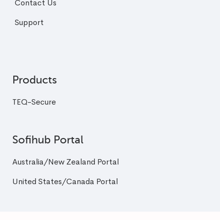
Contact Us
Support
Products
TEQ-Secure
Sofihub Portal
Australia/New Zealand Portal
United States/Canada Portal