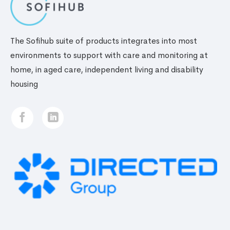
The Sofihub suite of products integrates into most
environments to support with care and monitoring at
home, in aged care, independent living and disability
housing