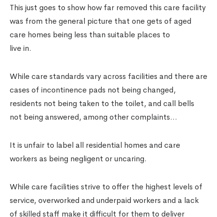
This just goes to show how far removed this care facility
was from the general picture that one gets of aged
care homes being less than suitable places to
live in.
While care standards vary across facilities and there are
cases of incontinence pads not being changed,
residents not being taken to the toilet, and call bells
not being answered, among other complaints…
It is unfair to label all residential homes and care
workers as being negligent or uncaring.
While care facilities strive to offer the highest levels of
service, overworked and underpaid workers and a lack
of skilled staff make it difficult for them to deliver