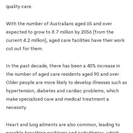
quality care.
With the number of Australians aged 65 and over
expected to grow to 8.7 million by 2056 (from the
current 4.2 million), aged care facilities have their work
cut out for them.
In the past decade, there has been a 40% increase in
the number of aged care residents aged 90 and over.
Older people are more likely to develop illnesses such as
hypertension, diabetes and cardiac problems, which
make specialized care and medical treatment a
necessity.
Heart and lung ailments are also common, leading to
possible breathing problems and arrhythmias, which