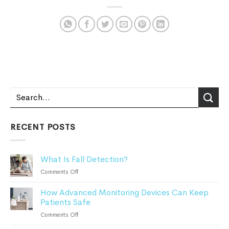
RECENT POSTS
What Is Fall Detection?
on
Comments Off
What
How Advanced Monitoring Devices Can Keep
Is
Patients Safe
Fall
Detection?
on
Comments Off
How