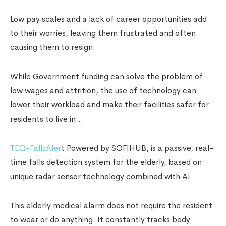
Low pay scales and a lack of career opportunities add
to their worries, leaving them frustrated and often
causing them to resign.
While Government funding can solve the problem of
low wages and attrition, the use of technology can
lower their workload and make their facilities safer for
residents to live in…
TEQ-FallsAler
t Powered by SOFIHUB, is a passive, real-
time falls detection system for the elderly, based on
unique radar sensor technology combined with AI.
This elderly medical alarm does not require the resident
to wear or do anything. It constantly tracks body