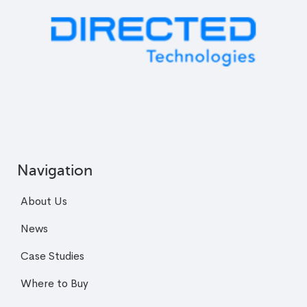
Navigation
About Us
News
Case Studies
Where to Buy