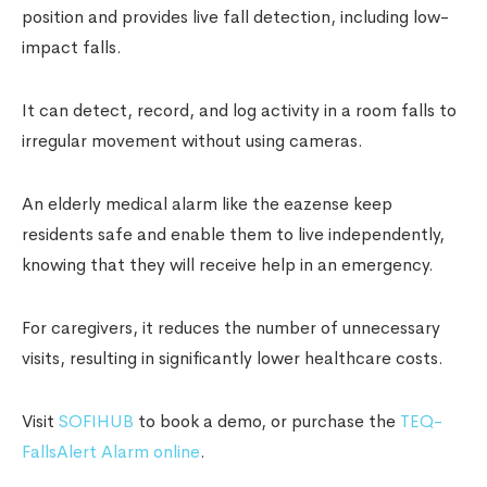
position and provides live fall detection, including low-
impact falls.
It can detect, record, and log activity in a room falls to
irregular movement without using cameras.
An elderly medical alarm like the eazense keep
residents safe and enable them to live independently,
knowing that they will receive help in an emergency.
For caregivers, it reduces the number of unnecessary
visits, resulting in significantly lower healthcare costs.
Visit
SOFIHUB
to book a demo, or purchase the
TEQ-
FallsAlert Alarm online
.