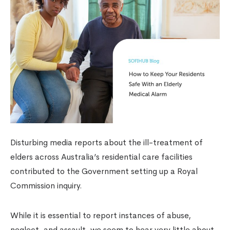
Disturbing media reports about the ill-treatment of
elders across Australia’s residential care facilities
contributed to the Government setting up a Royal
Commission inquiry.
While it is essential to report instances of abuse,
neglect, and assault, we seem to hear very little about