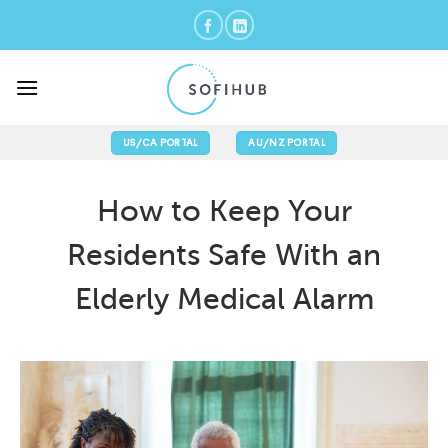
Skip
to
content
US/CA PORTAL
AU/NZ PORTAL
How to Keep Your
Residents Safe With an
Elderly Medical Alarm