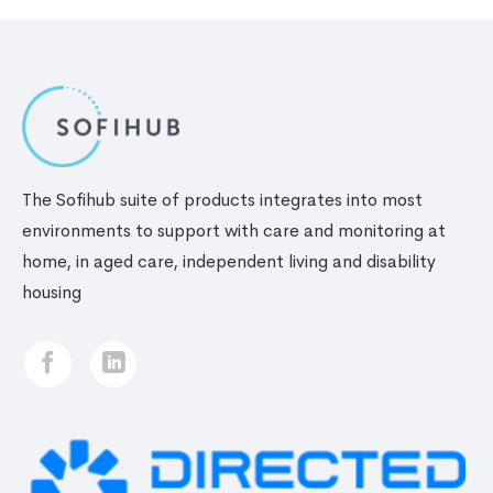
The Sofihub suite of products integrates into most
environments to support with care and monitoring at
home, in aged care, independent living and disability
housing