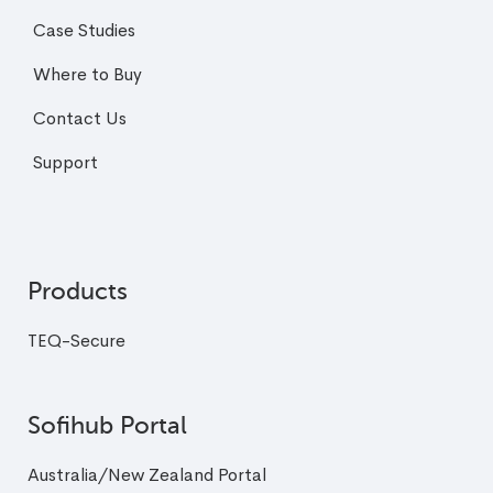
Case Studies
Where to Buy
Contact Us
Support
Products
TEQ-Secure
Sofihub Portal
Australia/New Zealand Portal