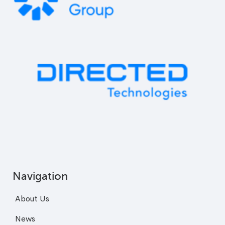
Navigation
About Us
News