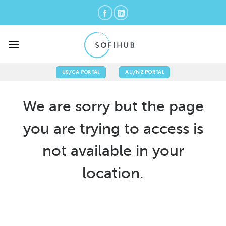
Skip
to
content
US/CA PORTAL
AU/NZ PORTAL
We are sorry but the page
you are trying to access is
not available in your
location.