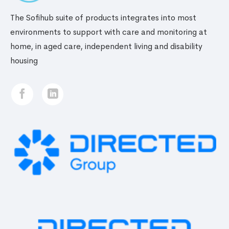
The Sofihub suite of products integrates into most
environments to support with care and monitoring at
home, in aged care, independent living and disability
housing