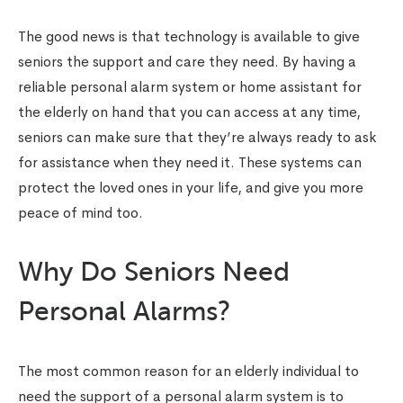
The good news is that technology is available to give
seniors the support and care they need. By having a
reliable personal alarm system or home assistant for
the elderly on hand that you can access at any time,
seniors can make sure that they’re always ready to ask
for assistance when they need it. These systems can
protect the loved ones in your life, and give you more
peace of mind too.
Why Do Seniors Need
Personal Alarms?
The most common reason for an elderly individual to
need the support of a personal alarm system is to