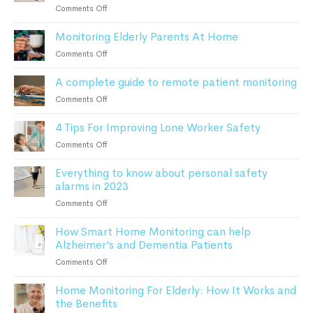
Devices
on
Comments Off
Can
What
Keep
Monitoring Elderly Parents At Home
To
Patients
Do
on
Comments Off
Safe
After
Monitoring
a
A complete guide to remote patient monitoring
Elderly
Fall:
Parents
on
Comments Off
A
At
A
Comprehensive
Home
4 Tips For Improving Lone Worker Safety
complete
Guide
guide
For
on
Comments Off
to
Seniors
4
remote
Everything to know about personal safety
Tips
patient
alarms in 2023
For
monitoring
Improving
on
Comments Off
Lone
Everything
Worker
How Smart Home Monitoring can help
to
Safety
Alzheimer’s and Dementia Patients
know
about
on
Comments Off
personal
How
safety
Home Monitoring For Elderly: How It Works and
Smart
alarms
the Benefits
Home
in