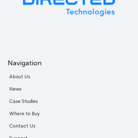
Navigation
About Us
News
Case Studies
Where to Buy
Contact Us