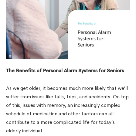
The Benefits of Personal Alarm Systems for Seniors
As we get older, it becomes much more likely that we’ll
suffer from issues like falls, trips, and accidents. On top
of this, issues with memory, an increasingly complex
schedule of medication and other factors can all
contribute to a more complicated life for today’s
elderly individual.