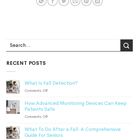
RECENT POSTS
What Is Fall Detection?
on
Comments Off
What
How Advanced Monitoring Devices Can Keep
Is
Patients Safe
Fall
Detection?
on
Comments Off
How
What To Do After a Fall: A Comprehensive
Advanced
Guide For Seniors
Monitoring