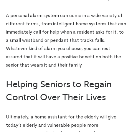
A personal alarm system can come in a wide variety of
different forms, from intelligent home systems that can
immediately call for help when a resident asks for it, to
a small wristband or pendant that tracks falls.
Whatever kind of alarm you choose, you can rest
assured that it will have a positive benefit on both the
senior that wears it and their family.
Helping Seniors to Regain
Control Over Their Lives
Ultimately, a home assistant for the elderly will give
today’s elderly and vulnerable people more