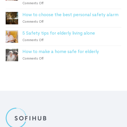
Monitoring
on
Comments Off
2023
can
Home
help
How to choose the best personal safety alarm
Monitoring
Alzheimer’s
For
on
Comments Off
and
Elderly:
How
Dementia
How
5 Safety tips for elderly living alone
to
Patients
It
choose
on
Comments Off
Works
the
5
and
best
How to make a home safe for elderly
Safety
the
personal
tips
Benefits
on
Comments Off
safety
for
How
alarm
elderly
to
living
make
alone
a
home
safe
for
elderly