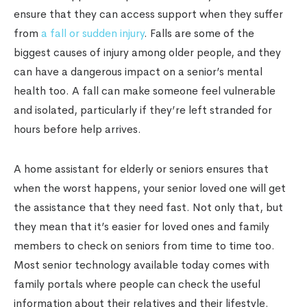
ensure that they can access support when they suffer
from
a fall or sudden injury
. Falls are some of the
biggest causes of injury among older people, and they
can have a dangerous impact on a senior’s mental
health too. A fall can make someone feel vulnerable
and isolated, particularly if they’re left stranded for
hours before help arrives.
A home assistant for elderly or seniors ensures that
when the worst happens, your senior loved one will get
the assistance that they need fast. Not only that, but
they mean that it’s easier for loved ones and family
members to check on seniors from time to time too.
Most senior technology available today comes with
family portals where people can check the useful
information about their relatives and their lifestyle.