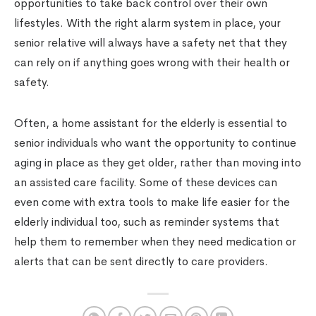
opportunities to take back control over their own
lifestyles. With the right alarm system in place, your
senior relative will always have a safety net that they
can rely on if anything goes wrong with their health or
safety.
Often, a home assistant for the elderly is essential to
senior individuals who want the opportunity to continue
aging in place as they get older, rather than moving into
an assisted care facility. Some of these devices can
even come with extra tools to make life easier for the
elderly individual too, such as reminder systems that
help them to remember when they need medication or
alerts that can be sent directly to care providers.