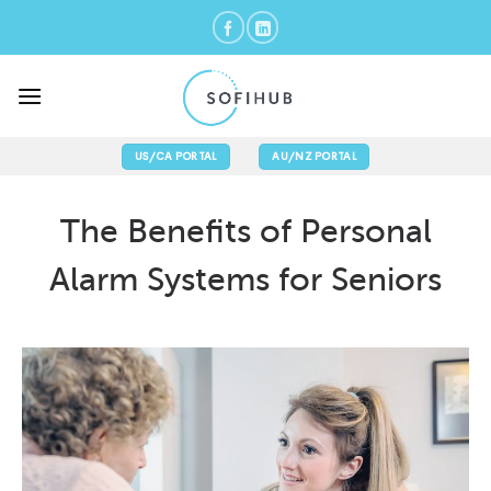
Skip
to
content
US/CA PORTAL
AU/NZ PORTAL
The Benefits of Personal
Alarm Systems for Seniors