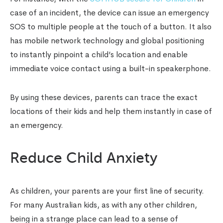
case of an incident, the device can issue an emergency
SOS to multiple people at the touch of a button. It also
has mobile network technology and global positioning
to instantly pinpoint a child’s location and enable
immediate voice contact using a built-in speakerphone.
By using these devices, parents can trace the exact
locations of their kids and help them instantly in case of
an emergency.
Reduce Child Anxiety
As children, your parents are your first line of security.
For many Australian kids, as with any other children,
being in a strange place can lead to a sense of