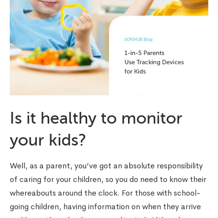
Is it healthy to monitor
your kids?
Well, as a parent, you’ve got an absolute responsibility
of caring for your children, so you do need to know their
whereabouts around the clock. For those with school-
going children, having information on when they arrive