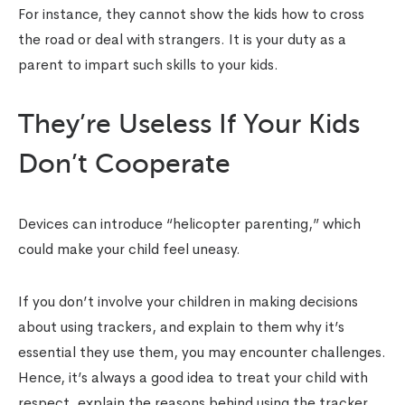
For instance, they cannot show the kids how to cross
the road or deal with strangers. It is your duty as a
parent to impart such skills to your kids.
They’re Useless If Your Kids
Don’t Cooperate
Devices can introduce “helicopter parenting,” which
could make your child feel uneasy.
If you don’t involve your children in making decisions
about using trackers, and explain to them why it’s
essential they use them, you may encounter challenges.
Hence, it’s always a good idea to treat your child with
respect, explain the reasons behind using the tracker