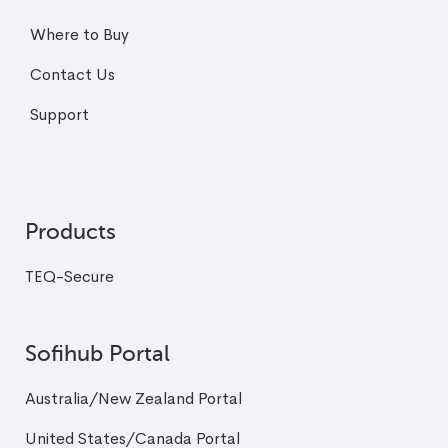
Where to Buy
Contact Us
Support
Products
TEQ-Secure
Sofihub Portal
Australia/New Zealand Portal
United States/Canada Portal