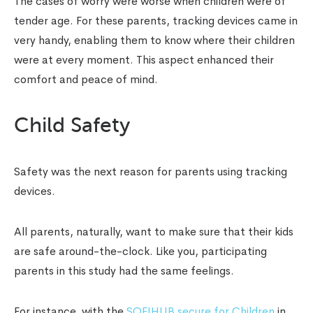
The cases of worry were worse when children were of
tender age. For these parents, tracking devices came in
very handy, enabling them to know where their children
were at every moment. This aspect enhanced their
comfort and peace of mind.
Child Safety
Safety was the next reason for parents using tracking
devices.
All parents, naturally, want to make sure that their kids
are safe around-the-clock. Like you, participating
parents in this study had the same feelings.
For instance, with the
SOFIHUB secure for Children
in