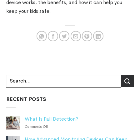
device works, the benefits, and how it can help you
keep your kids safe.
RECENT POSTS
What Is Fall Detection?
on
Comments Off
What
How Advanced Monitoring Devices Can Keep
Is