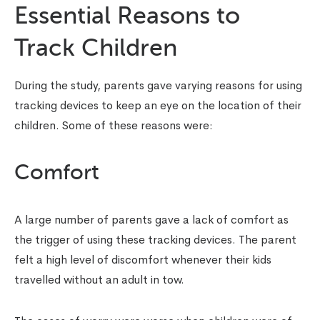
Essential Reasons to
Track Children
During the study, parents gave varying reasons for using
tracking devices to keep an eye on the location of their
children. Some of these reasons were:
Comfort
A large number of parents gave a lack of comfort as
the trigger of using these tracking devices. The parent
felt a high level of discomfort whenever their kids
travelled without an adult in tow.