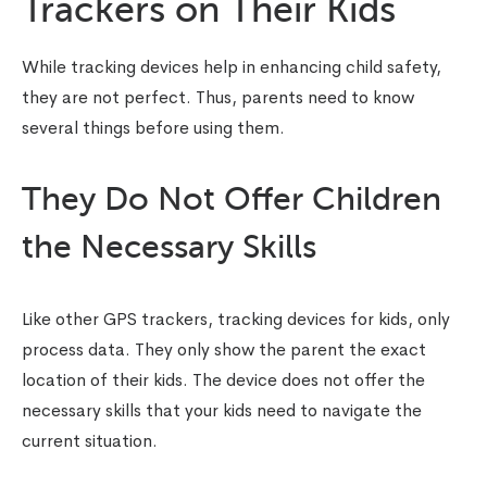
Trackers on Their Kids
While tracking devices help in enhancing child safety,
they are not perfect. Thus, parents need to know
several things before using them.
They Do Not Offer Children
the Necessary Skills
Like other GPS trackers,
tracking devices for kids
, only
process data. They only show the parent the exact
location of their kids. The device does not offer the
necessary skills that your kids need to navigate the
current situation.