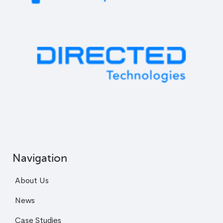
Navigation
About Us
News
Case Studies