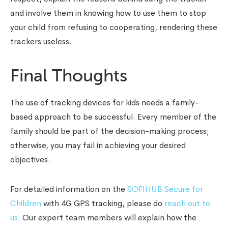
and involve them in knowing how to use them to stop
your child from refusing to cooperating, rendering these
trackers useless.
Final Thoughts
The use of
tracking devices for kids
needs a family-
based approach to be successful. Every member of the
family should be part of the decision-making process;
otherwise, you may fail in achieving your desired
objectives.
For detailed information on the
SOFIHUB Secure for
Children
with 4G GPS tracking, please do
reach out to
us
. Our expert team members will explain how the