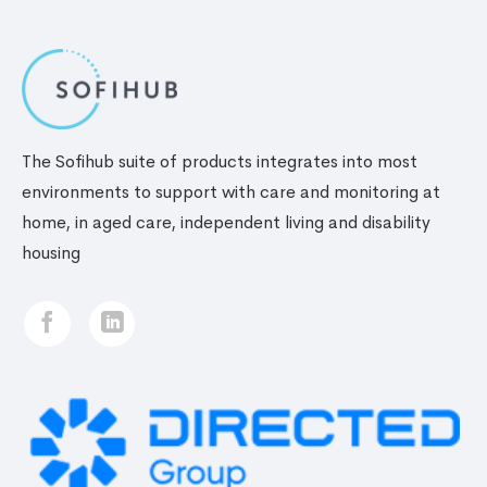
for
elderly
The Sofihub suite of products integrates into most
environments to support with care and monitoring at
home, in aged care, independent living and disability
housing