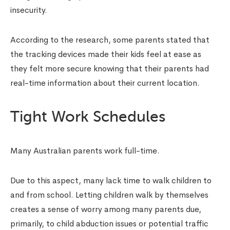
insecurity.
According to the research, some parents stated that
the tracking devices made their kids feel at ease as
they felt more secure knowing that their parents had
real-time information about their current location.
Tight Work Schedules
Many Australian parents work full-time.
Due to this aspect, many lack time to walk children to
and from school. Letting children walk by themselves
creates a sense of worry among many parents due,
primarily, to child abduction issues or potential traffic