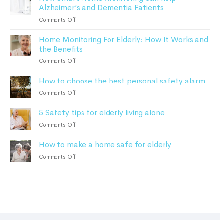
Safety
Alzheimer’s and Dementia Patients
know
about
on
Comments Off
personal
How
safety
Home Monitoring For Elderly: How It Works and
Smart
alarms
the Benefits
Home
in
Monitoring
on
Comments Off
2023
can
Home
help
How to choose the best personal safety alarm
Monitoring
Alzheimer’s
For
on
Comments Off
and
Elderly:
How
Dementia
How
5 Safety tips for elderly living alone
to
Patients
It
choose
on
Comments Off
Works
the
5
and
best
How to make a home safe for elderly
Safety
the
personal
tips
Benefits
on
Comments Off
safety
for
How
alarm
elderly
to
living
make
alone
a
home
safe