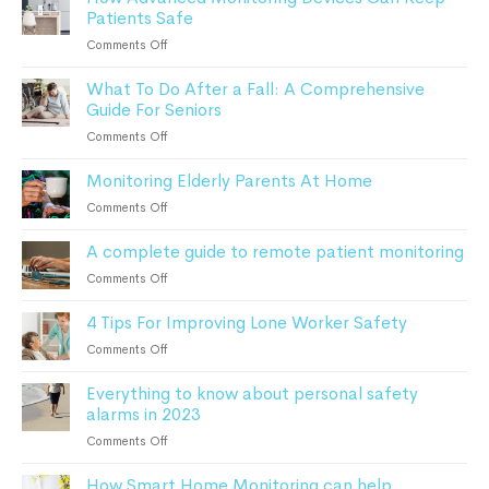
Patients Safe
Fall
Detection?
on
Comments Off
How
What To Do After a Fall: A Comprehensive
Advanced
Guide For Seniors
Monitoring
Devices
on
Comments Off
Can
What
Keep
Monitoring Elderly Parents At Home
To
Patients
Do
on
Comments Off
Safe
After
Monitoring
a
A complete guide to remote patient monitoring
Elderly
Fall:
Parents
on
Comments Off
A
At
A
Comprehensive
Home
4 Tips For Improving Lone Worker Safety
complete
Guide
guide
For
on
Comments Off
to
Seniors
4
remote
Everything to know about personal safety
Tips
patient
alarms in 2023
For
monitoring
Improving
on
Comments Off
Lone
Everything
Worker
How Smart Home Monitoring can help
to