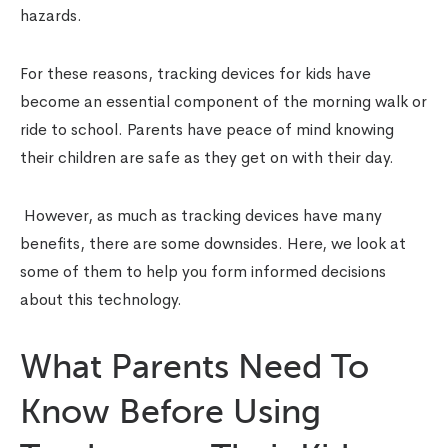
hazards.
For these reasons,
tracking devices for kids
have
become an essential component of the morning walk or
ride to school. Parents have peace of mind knowing
their children are safe as they get on with their day.
However, as much as tracking devices have many
benefits, there are some downsides. Here, we look at
some of them to help you form informed decisions
about this technology.
What Parents Need To
Know Before Using