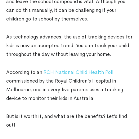
and leave the school compound is vital. Although you
can do this manually, it can be challenging if your
children go to school by themselves.
As technology advances, the use of
tracking devices for
kids
is now an accepted trend. You can track your child
throughout the day without leaving your home.
According to an
RCH National Child Health Poll
commissioned by the Royal Children’s Hospital in
Melbourne, one in every five parents uses a tracking
device to monitor their kids in Australia.
But is it worth it, and what are the benefits? Let’s find
out!