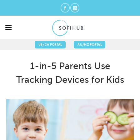
Skip
to
content
US/CA PORTAL
AU/NZ PORTAL
1-in-5 Parents Use
Tracking Devices for Kids