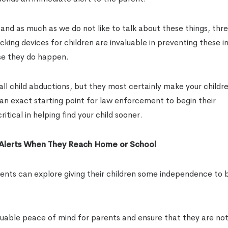
and as much as we do not like to talk about these things, thr
acking devices for children are invaluable in preventing these i
se they do happen.
l child abductions, but they most certainly make your childre
e an exact starting point for law enforcement to begin their
tical in helping find your child sooner.
 Alerts When They Reach Home or School
nts can explore giving their children some independence to bu
uable peace of mind for parents and ensure that they are noti