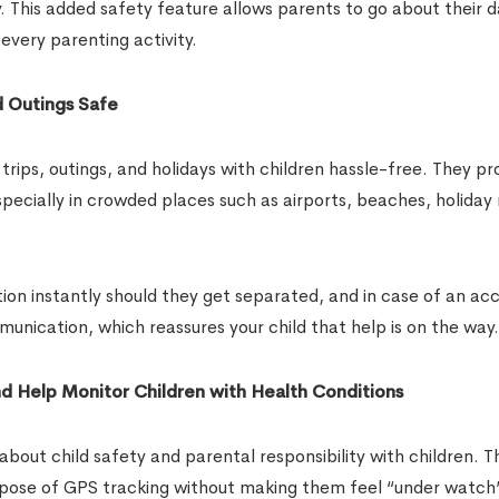
y. This added safety feature allows parents to go about their 
every parenting activity.
d Outings Safe
rips, outings, and holidays with children hassle-free. They pr
specially in crowded places such as airports, beaches, holiday 
tion instantly should they get separated, and in case of an ac
unication, which reassures your child that help is on the way.
d Help Monitor Children with Health Conditions
bout child safety and parental responsibility with children. T
purpose of GPS tracking without making them feel “under watch