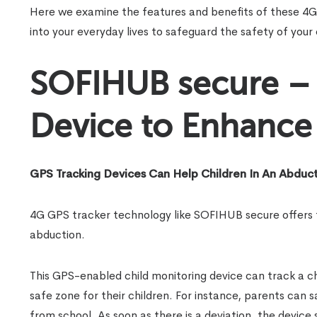
Here we examine the features and benefits of these 4G 
into your everyday lives to safeguard the safety of your 
SOFIHUB secure – 
Device to Enhance 
GPS Tracking Devices Can Help Children In An Abduc
4G GPS tracker technology like SOFIHUB secure offers tan
abduction.
This GPS-enabled child monitoring device can track a ch
safe zone for their children. For instance, parents can 
from school. As soon as there is a deviation, the device