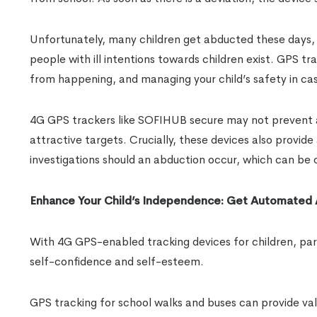
Unfortunately, many children get abducted these days, 
people with ill intentions towards children exist. GPS tr
from happening, and managing your child’s safety in ca
4G GPS trackers like SOFIHUB secure may not prevent al
attractive targets. Crucially, these devices also provid
investigations should an abduction occur, which can be cri
Enhance Your Child’s Independence: Get Automated
With 4G GPS-enabled tracking devices for children, pare
self-confidence and self-esteem.
GPS tracking for school walks and buses can provide val