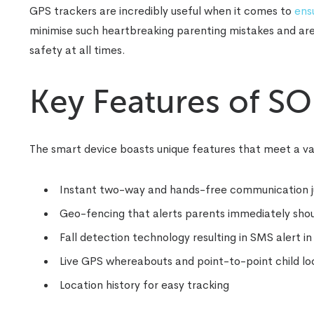
GPS trackers are incredibly useful when it comes to
ensu
minimise such heartbreaking parenting mistakes and are e
safety at all times.
Key Features of S
The smart device boasts unique features that meet a var
Instant two-way and hands-free communication just
Geo-fencing that alerts parents immediately shoul
Fall detection technology resulting in SMS alert i
Live GPS whereabouts and point-to-point child loca
Location history for easy tracking