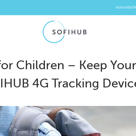
Australia/
for Children – Keep You
FIHUB 4G Tracking Devic