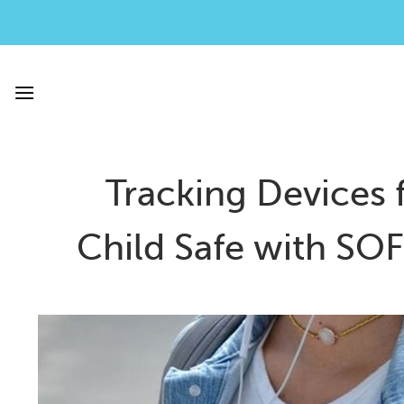
Skip
to
content
Tracking Devices 
Child Safe with SO