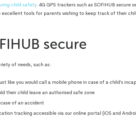
ring child safety
. 4G GPS trackers such as SOFIHUB secure s
xcellent tools for parents wishing to keep track of their chil
OFIHUB secure
iety of needs, such as:
 like you would call a mobile phone in case of a child’s inca
d their child leave an authorised safe zone
n case of an accident
tion tracking accessible via our online portal (iOS and Andro