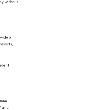
day without
ovide a
resorts,
cident
hese
” and