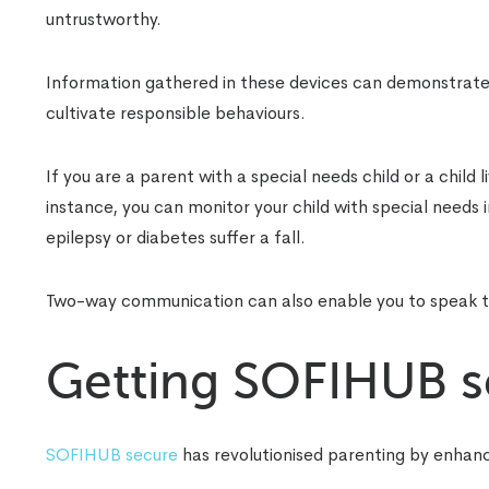
untrustworthy.
Information gathered in these devices can demonstrate 
cultivate responsible behaviours.
If you are a parent with a special needs child or a child 
instance, you can monitor your child with special needs 
epilepsy or diabetes suffer a fall.
Two-way communication can also enable you to speak to
Getting SOFIHUB se
SOFIHUB secure
has revolutionised parenting by enhanc