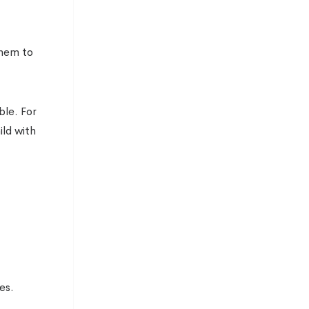
them to
ble. For
ild with
es.