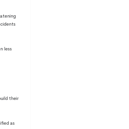
eatening
ncidents
n less
ild their
fied as