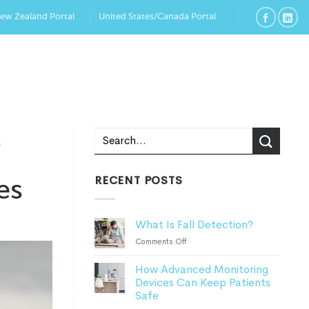
New Zealand Portal
United States/Canada Portal
r
RECENT POSTS
es
What Is Fall Detection?
on
Comments Off
What
How Advanced Monitoring
Is
Devices Can Keep Patients
Fall
Safe
Detection?