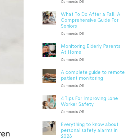
on
Comments Off
How
What To Do After a Fall: A
Advanced
Comprehensive Guide For
Monitoring
Seniors
Devices
Can
on
Comments Off
Keep
What
Patients
Monitoring Elderly Parents
To
Safe
At Home
Do
After
on
Comments Off
a
Monitoring
Fall:
A complete guide to remote
Elderly
A
patient monitoring
Parents
Comprehensive
At
on
Comments Off
Guide
Home
A
For
4 Tips For Improving Lone
complete
Seniors
Worker Safety
guide
to
on
Comments Off
remote
4
patient
Everything to know about
Tips
monitoring
personal safety alarms in
For
2023
Improving