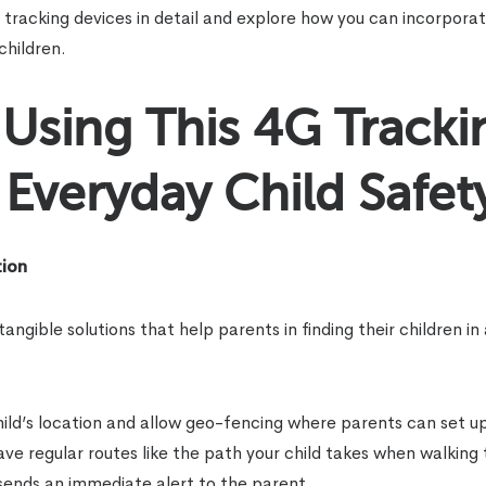
tracking devices in detail and explore how you can incorpora
children.
Using This 4G Tracki
Everyday Child Safet
tion
gible solutions that help parents in finding their children in
ild’s location and allow geo-fencing where parents can set up 
save regular routes like the path your child takes when walking
 sends an immediate alert to the parent.