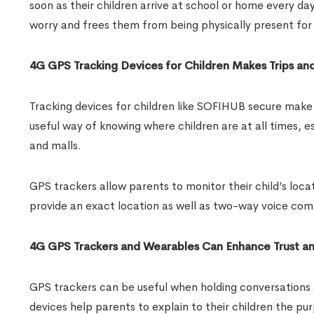
soon as their children arrive at school or home every da
worry and frees them from being physically present for 
4G GPS Tracking Devices for Children Makes Trips an
Tracking devices for children like SOFIHUB secure make t
useful way of knowing where children are at all times, e
and malls.
GPS trackers allow parents to monitor their child’s loca
provide an exact location as well as two-way voice comm
4G GPS Trackers and Wearables Can Enhance Trust an
GPS trackers can be useful when holding conversations a
devices help parents to explain to their children the 