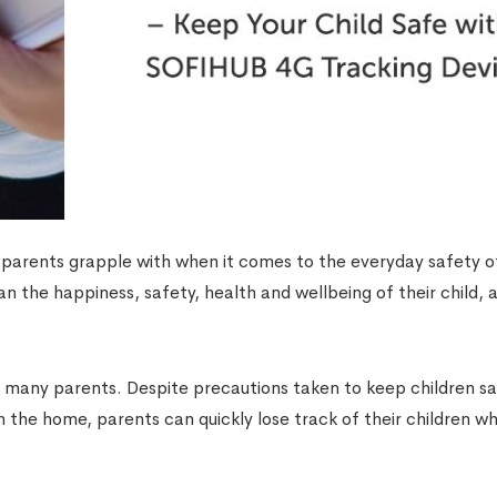
 parents grapple with when it comes to the everyday safety of
an the happiness, safety, health and wellbeing of their child, 
or many parents. Despite precautions taken to keep children s
in the home, parents can quickly lose track of their children w