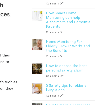
Lone
on
Comments Off
Worker
Everything
Safety
How Smart Home
to
Monitoring can help
know
Alzheimer’s and Dementia
about
Patients
personal
safety
on
Comments Off
alarms
How
in
Home Monitoring For
Smart
2023
Elderly: How It Works and
Home
the Benefits
Monitoring
can
 their
on
Comments Off
help
Home
and to
Alzheimer’s
How to choose the best
Monitoring
and
personal safety alarm
For
Dementia
Elderly:
on
Comments Off
Patients
How
How
afe such as
It
5 Safety tips for elderly
to
Works
hen they
living alone
choose
and
the
on
Comments Off
the
best
5
Benefits
personal
Safety