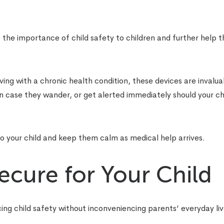
the importance of child safety to children and further help 
living with a chronic health condition, these devices are invalua
in case they wander, or get alerted immediately should your ch
 your child and keep them calm as medical help arrives.
cure for Your Child
ing child safety without inconveniencing parents’ everyday liv