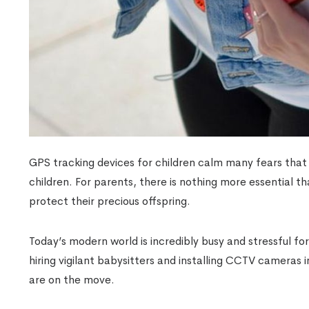
GPS tracking devices for children calm many fears that
children. For parents, there is nothing more essential th
protect their precious offspring.
Today’s modern world is incredibly busy and stressful f
hiring vigilant babysitters and installing CCTV cameras 
are on the move.