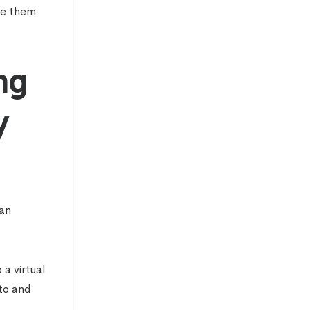
te them
ng
y
 an
a virtual
 to and