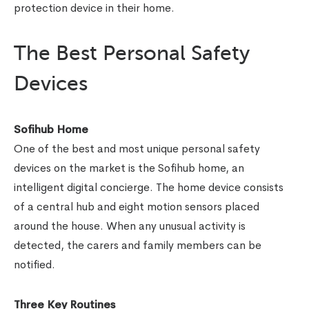
protection device in their home.
The Best Personal Safety
Devices
Sofihub Home
One of the best and most unique personal safety
devices on the market is the Sofihub home, an
intelligent digital concierge. The home device consists
of a central hub and eight motion sensors placed
around the house. When any unusual activity is
detected, the carers and family members can be
notified.
Three Key Routines