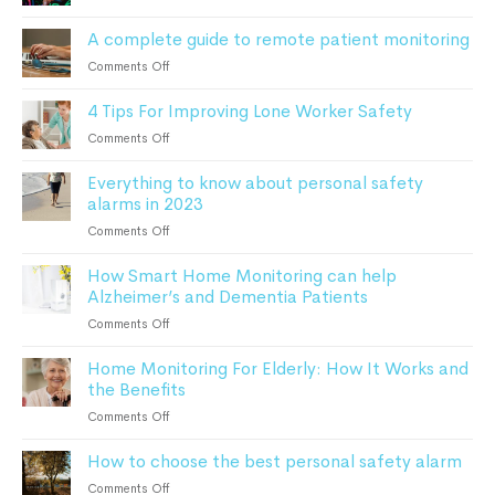
After
Monitoring
a
A complete guide to remote patient monitoring
Elderly
Fall:
Parents
on
Comments Off
A
At
A
Comprehensive
Home
4 Tips For Improving Lone Worker Safety
complete
Guide
guide
For
on
Comments Off
to
Seniors
4
remote
Everything to know about personal safety
Tips
patient
alarms in 2023
For
monitoring
Improving
on
Comments Off
Lone
Everything
Worker
How Smart Home Monitoring can help
to
Safety
Alzheimer’s and Dementia Patients
know
about
on
Comments Off
personal
How
safety
Home Monitoring For Elderly: How It Works and
Smart
alarms
the Benefits
Home
in
Monitoring
on
Comments Off
2023
can
Home
help
How to choose the best personal safety alarm
Monitoring
Alzheimer’s
For
on
Comments Off
and