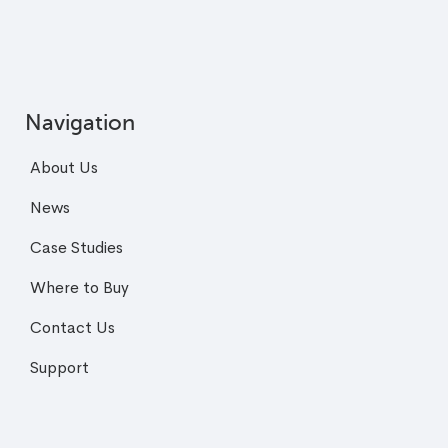
Navigation
About Us
News
Case Studies
Where to Buy
Contact Us
Support