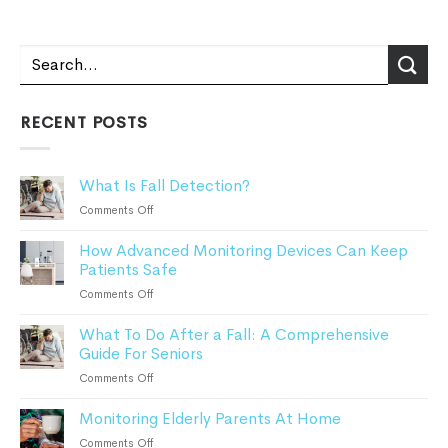
RECENT POSTS
What Is Fall Detection?
on
Comments Off
What
How Advanced Monitoring Devices Can Keep
Is
Patients Safe
Fall
Detection?
on
Comments Off
How
What To Do After a Fall: A Comprehensive
Advanced
Guide For Seniors
Monitoring
Devices
on
Comments Off
Can
What
Keep
Monitoring Elderly Parents At Home
To
Patients
Do
on
Comments Off
Safe