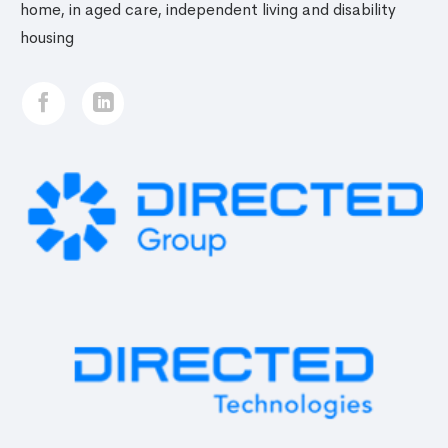
home, in aged care, independent living and disability
housing