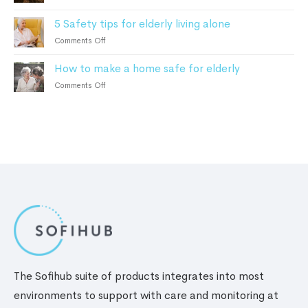
Elderly:
How
Dementia
How
5 Safety tips for elderly living alone
to
Patients
It
choose
on
Comments Off
Works
the
5
and
best
How to make a home safe for elderly
Safety
the
personal
tips
Benefits
on
Comments Off
safety
for
How
alarm
elderly
to
living
make
alone
a
home
safe
for
elderly
The Sofihub suite of products integrates into most
environments to support with care and monitoring at