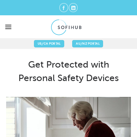
Skip
to
content
US/CA PORTAL
AU/NZ PORTAL
Get Protected with
Personal Safety Devices