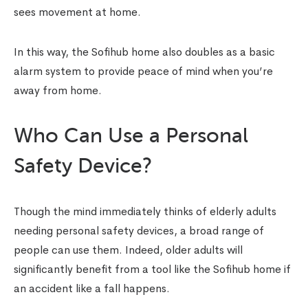
sees movement at home.
In this way, the Sofihub home also doubles as a basic
alarm system to provide peace of mind when you’re
away from home.
Who Can Use a Personal
Safety Device?
Though the mind immediately thinks of elderly adults
needing personal safety devices, a broad range of
people can use them. Indeed, older adults will
significantly benefit from a tool like the Sofihub home if
an accident like a fall happens.