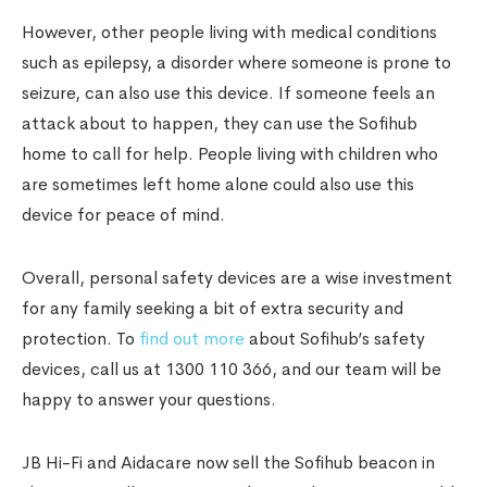
However, other people living with medical conditions
such as epilepsy, a disorder where someone is prone to
seizure, can also use this device. If someone feels an
attack about to happen, they can use the Sofihub
home to call for help. People living with children who
are sometimes left home alone could also use this
device for peace of mind.
Overall, personal safety devices are a wise investment
for any family seeking a bit of extra security and
protection. To
find out more
about Sofihub’s safety
devices, call us at 1300 110 366, and our team will be
happy to answer your questions.
JB Hi-Fi and Aidacare now sell the Sofihub beacon in