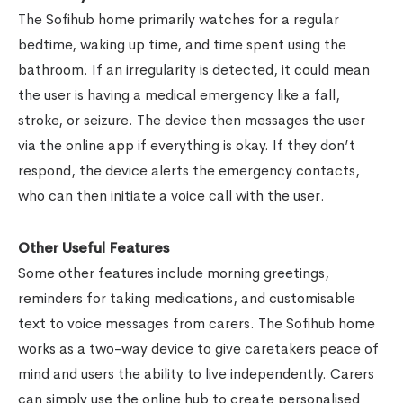
The Sofihub home primarily watches for a regular
bedtime, waking up time, and time spent using the
bathroom. If an irregularity is detected, it could mean
the user is having a medical emergency like a fall,
stroke, or seizure. The device then messages the user
via the online app if everything is okay. If they don’t
respond, the device alerts the emergency contacts,
who can then initiate a voice call with the user.
Other Useful Features
Some other features include morning greetings,
reminders for taking medications, and customisable
text to voice messages from carers. The Sofihub home
works as a two-way device to give caretakers peace of
mind and users the ability to live independently. Carers
can simply use the online hub to create personalised