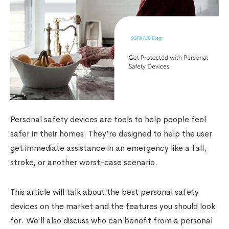
Personal safety devices are tools to help people feel
safer in their homes. They’re designed to help the user
get immediate assistance in an emergency like a fall,
stroke, or another worst-case scenario.
This article will talk about the best personal safety
devices on the market and the features you should look
for. We’ll also discuss who can benefit from a personal