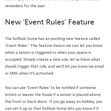
reminders for the user.
New ‘Event Rules’ Feature
The Sofihub home has an exciting new feature called
‘Event Rules.’ This feature means we can let you know
when a sensor is triggered or when your space is
occupied. Simply create a new rule, let us know what
should trigger that rule, and we’ll let you know via email
or SMS when it’s activated.
You can use ‘Event Rules’ to be notified if someone
enters or leaves the house if a sensor is placed above
the front or back doors. If you go away on holiday, you
can set it up so that Sofihub home lets you know if it