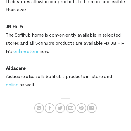
their stores allowing our products to be more accessible
than ever.
JB Hi-Fi
The Sofihub home is conveniently available in selected
stores and all Sofihub’s products are available via JB Hi-
Fi’s
online store
now.
Aidacare
Aidacare also sells Sofihub’s products in-store and
online
as well.