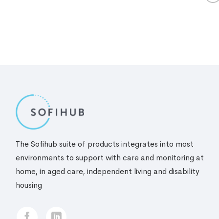
The Sofihub suite of products integrates into most
environments to support with care and monitoring at
home, in aged care, independent living and disability
housing