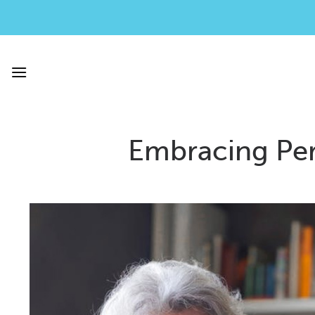
Skip
to
content
Embracing Per