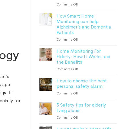
Lone
on
Comments Off
Worker
Everything
Safety
How Smart Home
to
Monitoring can help
know
Alzheimer’s and Dementia
about
Patients
personal
safety
on
Comments Off
alarms
How
in
Home Monitoring For
Smart
logy
2023
Elderly: How It Works and
Home
the Benefits
Monitoring
can
on
Comments Off
help
Home
Let’s
Alzheimer’s
How to choose the best
Monitoring
and
s ago.
personal safety alarm
For
Dementia
Elderly:
gs. If
on
Comments Off
Patients
How
How
cially for
It
5 Safety tips for elderly
to
Works
living alone
choose
and
the
on
Comments Off
the
best
5
Benefits
personal
Safety