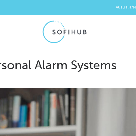
Australia/
sonal Alarm Systems