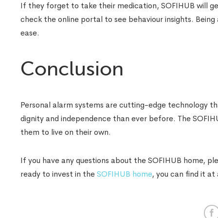
If they forget to take their medication, SOFIHUB will g
check the online portal to see behaviour insights. Being 
ease.
Conclusion
Personal alarm systems are cutting-edge technology that
dignity and independence than ever before. The SOFIHUB
them to live on their own.
If you have any questions about the SOFIHUB home, pleas
ready to invest in the
SOFIHUB home
, you can find it at