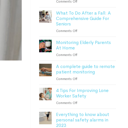
on
Comments Off
How
What To Do After a Fall: A
Advanced
Comprehensive Guide For
Monitoring
Seniors
Devices
Can
on
Comments Off
Keep
What
Patients
Monitoring Elderly Parents
To
Safe
At Home
Do
After
on
Comments Off
a
Monitoring
Fall:
A complete guide to remote
Elderly
A
patient monitoring
Parents
Comprehensive
At
on
Comments Off
Guide
Home
A
For
4 Tips For Improving Lone
complete
Seniors
Worker Safety
guide
to
on
Comments Off
remote
4
patient
Everything to know about
Tips
monitoring
personal safety alarms in
For
2023
Improving