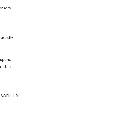
ensors
 usually
espond,
contact
he SOFIHUB