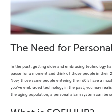
The Need for Persona
In the past, getting older and embracing technology ha
pause for a moment and think of those people in their 
Now, those same people entering their 60’s have a much
you’ve embraced technology in the past, you may realise
the aging population, a personal alarm system can be s