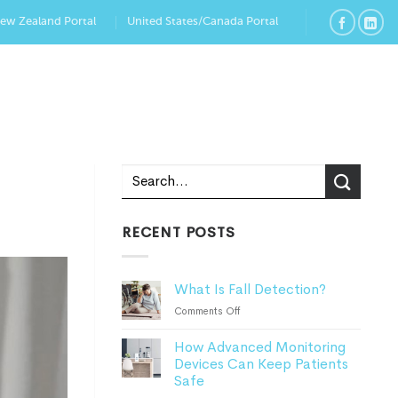
New Zealand Portal
United States/Canada Portal
RECENT POSTS
What Is Fall Detection?
on
Comments Off
What
How Advanced Monitoring
Is
Devices Can Keep Patients
Fall
Safe
Detection?