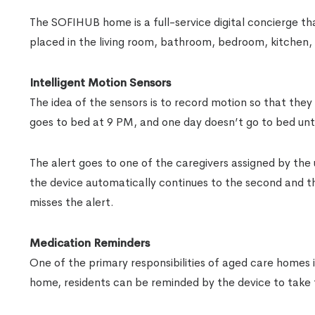
The SOFIHUB home is a full-service digital concierge tha
placed in the living room, bathroom, bedroom, kitchen,
Intelligent Motion Sensors
The idea of the sensors is to record motion so that they 
goes to bed at 9 PM, and one day doesn’t go to bed unti
The alert goes to one of the caregivers assigned by the 
the device automatically continues to the second and thi
misses the alert.
Medication Reminders
One of the primary responsibilities of aged care homes 
home, residents can be reminded by the device to take