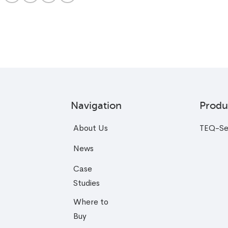
Navigation
Produ
About Us
TEQ-Se
News
Case
Studies
Where to
Buy