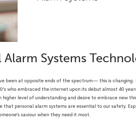
l Alarm Systems Techno
ve been at opposite ends of the spectrum— this is changing. 
20’s who embraced the internet upon its debut almost 40 year
 higher level of understanding and desire to embrace new thin
 that personal alarm systems are essential to our safety. Espe
omeone’s saviour when they need it most.