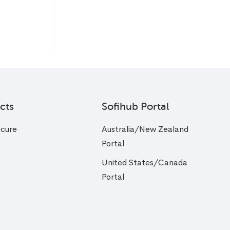
cts
Sofihub Portal
cure
Australia/New Zealand
Portal
United States/Canada
Portal