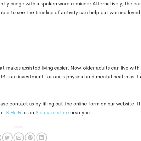
ently nudge with a spoken word reminder Alternatively, the ca
able to see the timeline of activity can help put worried loved
 makes assisted living easier. Now, older adults can live wit
 is an investment for one’s physical and mental health as it 
e contact us by filling out the online form on our website. If
 a
JB Hi-Fi
or an
Aidacare store
near you.