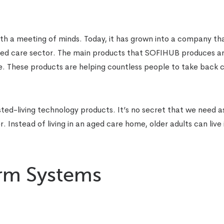
 a meeting of minds. Today, it has grown into a company th
ged care sector. The main products that SOFIHUB produces a
hese products are helping countless people to take back c
ed-living technology products. It’s no secret that we need a
 Instead of living in an aged care home, older adults can live i
arm Systems