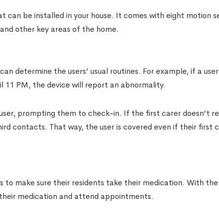
t can be installed in your house. It comes with eight motion s
 and other key areas of the home.
can determine the users’ usual routines. For example, if a user
l 11 PM, the device will report an abnormality.
user, prompting them to check-in. If the first carer doesn’t r
rd contacts. That way, the user is covered even if their first 
is to make sure their residents take their medication. With t
 their medication and attend appointments.