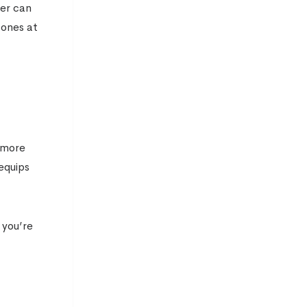
rer can
 ones at
h more
equips
 you’re