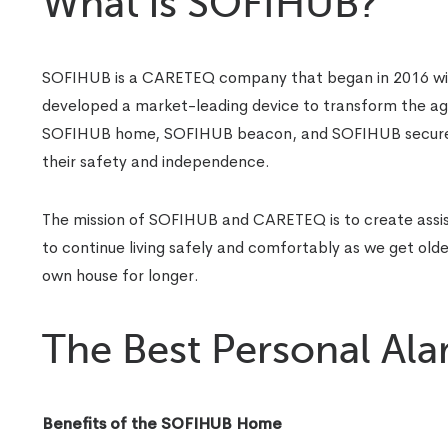
What is SOFIHUB?
SOFIHUB is a CARETEQ company that began in 2016 with
developed a market-leading device to transform the a
SOFIHUB home, SOFIHUB beacon, and SOFIHUB secure. T
their safety and independence.
The mission of SOFIHUB and CARETEQ is to create assist
to continue living safely and comfortably as we get older.
own house for longer.
The Best Personal Al
Benefits of the SOFIHUB Home