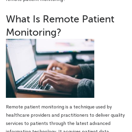
What Is Remote Patient
Monitoring?
Remote patient monitoring is a technique used by
healthcare providers and practitioners to deliver quality
services to patients through the latest advanced
information technology. It acquires patient data