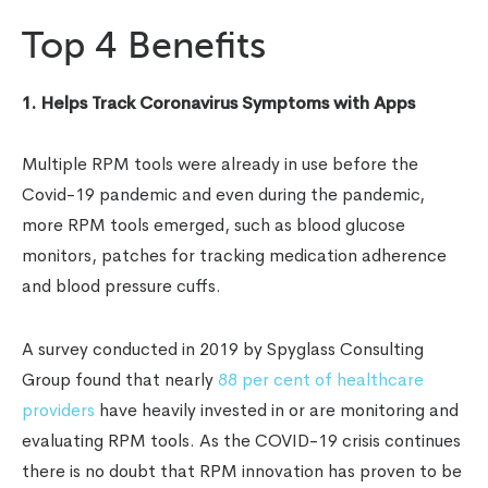
Top 4 Benefits
1. Helps Track Coronavirus Symptoms with Apps
Multiple RPM tools were already in use before the
Covid-19 pandemic and even during the pandemic,
more RPM tools emerged, such as blood glucose
monitors, patches for tracking medication adherence
and blood pressure cuffs.
A survey conducted in 2019 by Spyglass Consulting
Group found that nearly
88 per cent of healthcare
providers
have heavily invested in or are monitoring and
evaluating RPM tools. As the COVID-19 crisis continues
there is no doubt that RPM innovation has proven to be