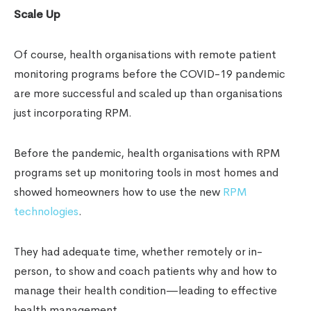
Scale Up
Of course, health organisations with remote patient
monitoring programs before the COVID-19 pandemic
are more successful and scaled up than organisations
just incorporating RPM.
Before the pandemic, health organisations with RPM
programs set up monitoring tools in most homes and
showed homeowners how to use the new
RPM
technologies
.
They had adequate time, whether remotely or in-
person, to show and coach patients why and how to
manage their health condition—leading to effective
health management.