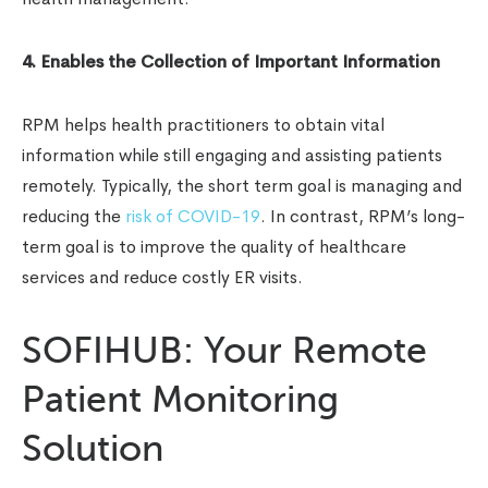
4. Enables the Collection of Important Information
RPM helps health practitioners to obtain vital
information while still engaging and assisting patients
remotely. Typically, the short term goal is managing and
reducing the
risk of COVID-19
. In contrast, RPM’s long-
term goal is to improve the quality of healthcare
services and reduce costly ER visits.
SOFIHUB: Your Remote
Patient Monitoring
Solution