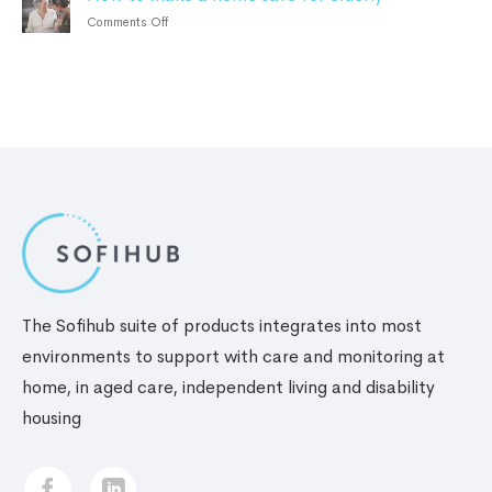
personal
tips
Benefits
on
Comments Off
safety
for
How
alarm
elderly
to
living
make
alone
a
home
safe
for
elderly
The Sofihub suite of products integrates into most
environments to support with care and monitoring at
home, in aged care, independent living and disability
housing