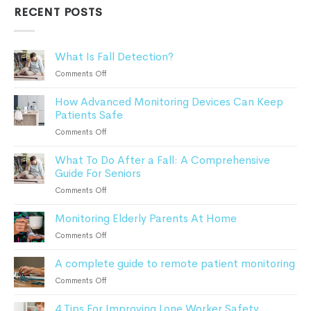
RECENT POSTS
What Is Fall Detection?
on
Comments Off
What
How Advanced Monitoring Devices Can Keep
Is
Patients Safe
Fall
Detection?
on
Comments Off
How
What To Do After a Fall: A Comprehensive
Advanced
Guide For Seniors
Monitoring
Devices
on
Comments Off
Can
What
Keep
Monitoring Elderly Parents At Home
To
Patients
Do
on
Comments Off
Safe
After
Monitoring
a
A complete guide to remote patient monitoring
Elderly
Fall:
Parents
on
Comments Off
A
At
A
Comprehensive
Home
4 Tips For Improving Lone Worker Safety
complete
Guide