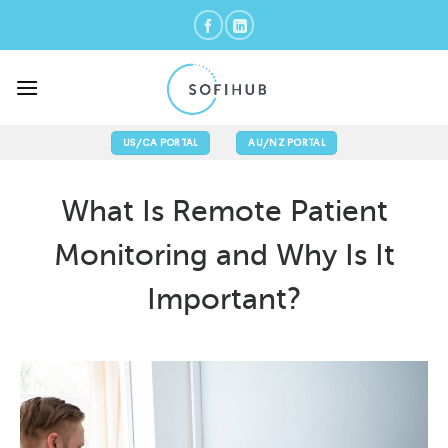
Skip
to
content
US/CA PORTAL
AU/NZ PORTAL
What Is Remote Patient
Monitoring and Why Is It
Important?