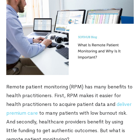
Remote patient monitoring (RPM) has many benefits to
health practitioners. First, RPM makes it easier for
health practitioners to acquire patient data and
deliver
premium care
to many patients with low burnout risk.
And secondly, healthcare providers benefit by using
little funding to get authentic outcomes. But what is
remote patient monitoring?