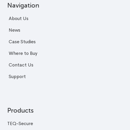
Navigation
About Us
News
Case Studies
Where to Buy
Contact Us
Support
Products
TEQ-Secure