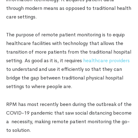
through modern means as opposed to traditional health
care settings.
The purpose of remote patient monitoring is to equip
healthcare facilities with technology that allows the
transition of more patients from the traditional hospital
setting. As good as it is, it requires
healthcare providers
to understand and use it efficiently so that they can
bridge the gap between traditional physical hospital
settings to where people are.
RPM has most recently been during the outbreak of the
COVID-19 pandemic that saw social distancing become
a necessity, making remote patient monitoring the go-
to solution.