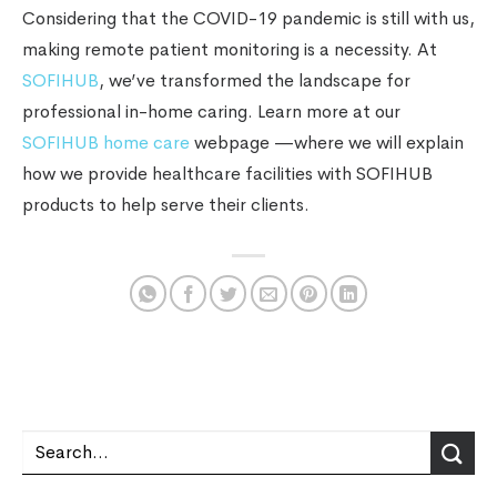
Considering that the COVID-19 pandemic is still with us,
making remote patient monitoring is a necessity. At
SOFIHUB
, we’ve transformed the landscape for
professional in-home caring. Learn more at our
SOFIHUB home care
webpage —where we will explain
how we provide healthcare facilities with SOFIHUB
products to help serve their clients.