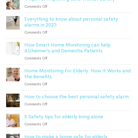
guide
For
on
Comments Off
to
Seniors
4
remote
Everything to know about personal safety
Tips
patient
alarms in 2023
For
monitoring
Improving
on
Comments Off
Lone
Everything
Worker
How Smart Home Monitoring can help
to
Safety
Alzheimer’s and Dementia Patients
know
about
on
Comments Off
personal
How
safety
Home Monitoring For Elderly: How It Works and
Smart
alarms
the Benefits
Home
in
Monitoring
on
Comments Off
2023
can
Home
help
How to choose the best personal safety alarm
Monitoring
Alzheimer’s
For
on
Comments Off
and
Elderly:
How
Dementia
How
5 Safety tips for elderly living alone
to
Patients
It
choose
on
Comments Off
Works
the
5
and
best
How to make a home safe for elderly
Safety
the