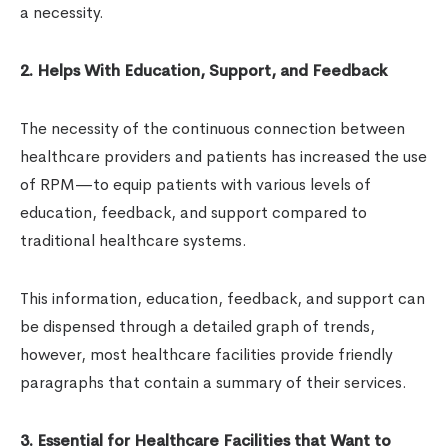
a necessity.
2. Helps With Education, Support, and Feedback
The necessity of the continuous connection between
healthcare providers and patients has increased the use
of RPM—to equip patients with various levels of
education, feedback, and support compared to
traditional healthcare systems.
This information, education, feedback, and support can
be dispensed through a detailed graph of trends,
however, most healthcare facilities provide friendly
paragraphs that contain a summary of their services.
3. Essential for Healthcare Facilities that Want to