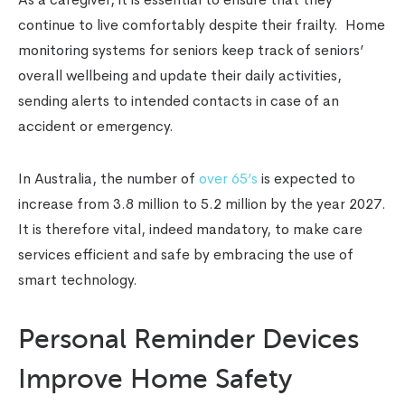
continue to live comfortably despite their frailty. Home
monitoring systems for seniors keep track of seniors’
overall wellbeing and update their daily activities,
sending alerts to intended contacts in case of an
accident or emergency.
In Australia, the number of
over 65’s
is expected to
increase from 3.8 million to 5.2 million by the year 2027.
It is therefore vital, indeed mandatory, to make care
services efficient and safe by embracing the use of
smart technology.
Personal Reminder Devices
Improve Home Safety