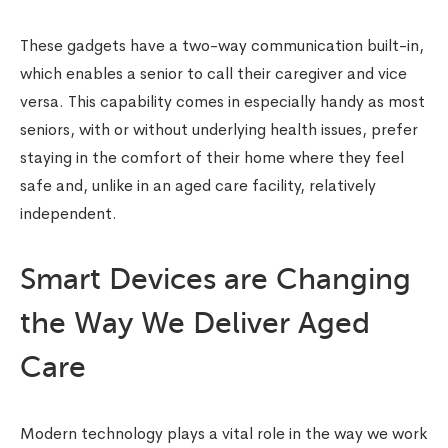
These gadgets have a two-way communication built-in,
which enables a senior to call their caregiver and vice
versa. This capability comes in especially handy as most
seniors, with or without underlying health issues, prefer
staying in the comfort of their home where they feel
safe and, unlike in an aged care facility, relatively
independent.
Smart Devices are Changing
the Way We Deliver Aged
Care
Modern technology plays a vital role in the way we work