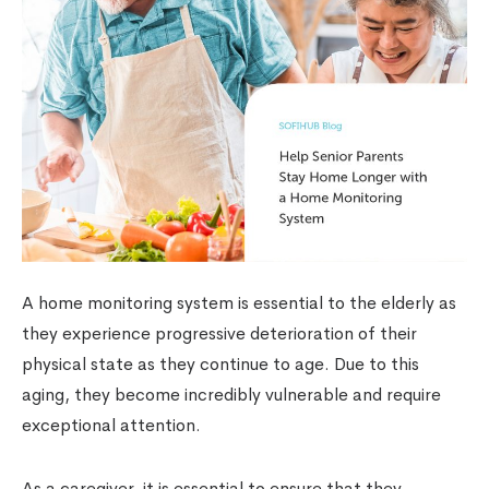
A home monitoring system is essential to the elderly as
they experience progressive deterioration of their
physical state as they continue to age. Due to this
aging, they become incredibly vulnerable and require
exceptional attention.
As a caregiver, it is essential to ensure that they