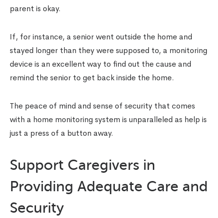
parent is okay.
If, for instance, a senior went outside the home and
stayed longer than they were supposed to, a monitoring
device is an excellent way to find out the cause and
remind the senior to get back inside the home.
The peace of mind and sense of security that comes
with a home monitoring system is unparalleled as help is
just a press of a button away.
Support Caregivers in
Providing Adequate Care and
Security