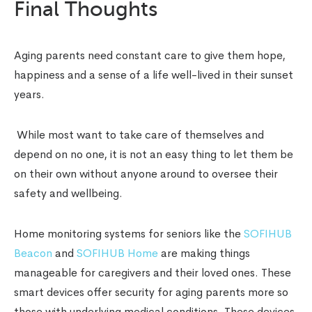
Final Thoughts
Aging parents need constant care to give them hope,
happiness and a sense of a life well-lived in their sunset
years.
While most want to take care of themselves and
depend on no one, it is not an easy thing to let them be
on their own without anyone around to oversee their
safety and wellbeing.
Home monitoring systems for seniors like the
SOFIHUB
Beacon
and
SOFIHUB Home
are making things
manageable for caregivers and their loved ones. These
smart devices offer security for aging parents more so
those with underlying medical conditions. These devices