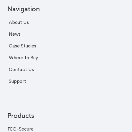
Navigation
About Us
News
Case Studies
Where to Buy
Contact Us
Support
Products
TEQ-Secure