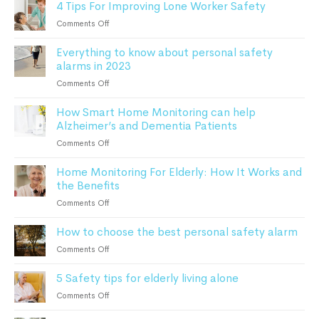
4 Tips For Improving Lone Worker Safety
complete
Guide
guide
For
on
Comments Off
to
Seniors
4
remote
Everything to know about personal safety
Tips
patient
alarms in 2023
For
monitoring
Improving
on
Comments Off
Lone
Everything
Worker
How Smart Home Monitoring can help
to
Safety
Alzheimer’s and Dementia Patients
know
about
on
Comments Off
personal
How
safety
Home Monitoring For Elderly: How It Works and
Smart
alarms
the Benefits
Home
in
Monitoring
on
Comments Off
2023
can
Home
help
How to choose the best personal safety alarm
Monitoring
Alzheimer’s
For
on
Comments Off
and
Elderly:
How
Dementia
How
5 Safety tips for elderly living alone
to
Patients
It
choose
on
Comments Off
Works
the
5
and
best