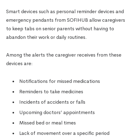
Smart devices such as personal reminder devices and
emergency pendants from SOFIHUB allow caregivers
to keep tabs on senior parents without having to
abandon their work or daily routines.
Among the alerts the caregiver receives from these
devices are:
Notifications for missed medications
Reminders to take medicines
Incidents of accidents or falls
Upcoming doctors’ appointments
Missed bed or meal times
Lack of movement over a specific period