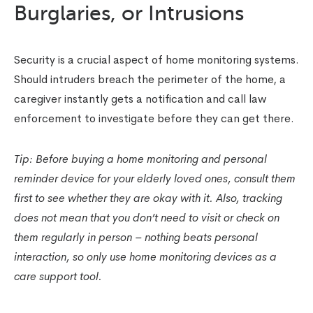
Burglaries, or Intrusions
Security is a crucial aspect of home monitoring systems.
Should intruders breach the perimeter of the home, a
caregiver instantly gets a notification and call law
enforcement to investigate before they can get there.
Tip:
Before buying a home monitoring and personal
reminder device for your elderly loved ones, consult them
first to see whether they are okay with it. Also, tracking
does not mean that you don’t need to visit or check on
them regularly in person – nothing beats personal
interaction, so only use home monitoring devices as a
care support tool.