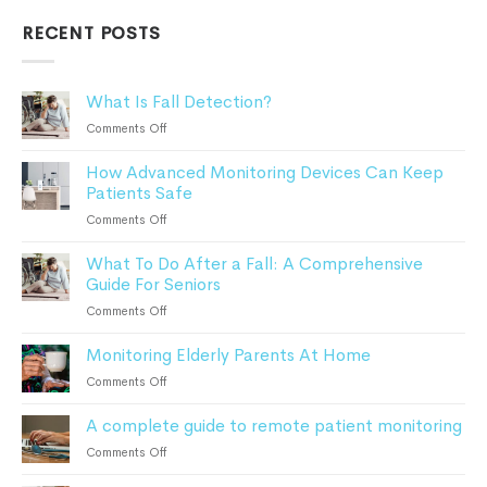
RECENT POSTS
What Is Fall Detection?
on
Comments Off
What
How Advanced Monitoring Devices Can Keep
Is
Patients Safe
Fall
Detection?
on
Comments Off
How
What To Do After a Fall: A Comprehensive
Advanced
Guide For Seniors
Monitoring
Devices
on
Comments Off
Can
What
Keep
Monitoring Elderly Parents At Home
To
Patients
Do
on
Comments Off
Safe
After
Monitoring
a
A complete guide to remote patient monitoring
Elderly
Fall:
Parents
on
Comments Off
A
At
A
Comprehensive
Home