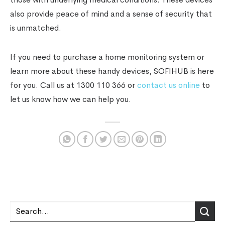
also provide peace of mind and a sense of security that
is unmatched.
If you need to purchase a home monitoring system or
learn more about these handy devices, SOFIHUB is here
for you. Call us at 1300 110 366 or
contact us online
to
let us know how we can help you.