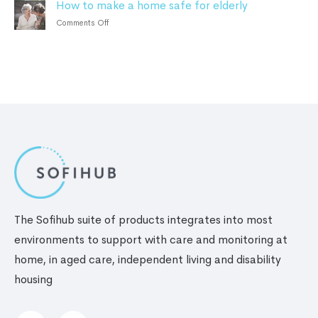
How to make a home safe for elderly
Safety
the
personal
tips
Benefits
on
Comments Off
safety
for
How
alarm
elderly
to
living
make
alone
a
home
safe
for
elderly
The Sofihub suite of products integrates into most
environments to support with care and monitoring at
home, in aged care, independent living and disability
housing