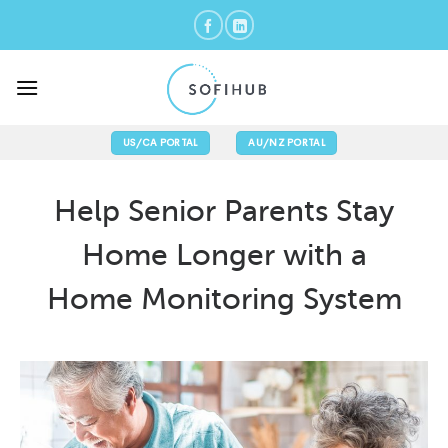
Skip
to
content
US/CA PORTAL
AU/NZ PORTAL
Help Senior Parents Stay
Home Longer with a
Home Monitoring System