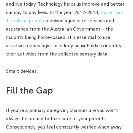
and live today. Technology helps us improve and better
our day to day lives. In the year 2017-2018,
more than
1.2 million people
received aged care services and
assistance from the Australian Government – the
majority being home-based. It is essential to use
assistive technologies in elderly households to identify
their activities from the collected sensory data.
Smart devices:
Fill the Gap
If you’re a primary caregiver, chances are you won’t
always be around to take care of your parents.
Consequently, you feel constantly worried when away