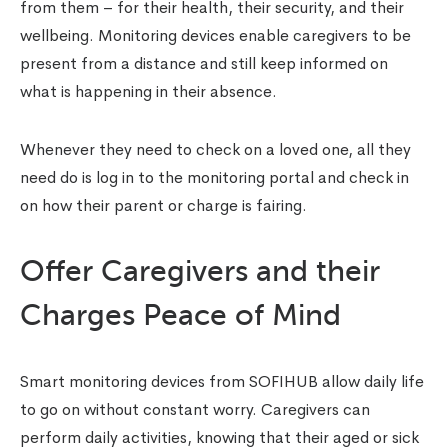
from them – for their health, their security, and their
wellbeing. Monitoring devices enable caregivers to be
present from a distance and still keep informed on
what is happening in their absence.
Whenever they need to check on a loved one, all they
need do is log in to the monitoring portal and check in
on how their parent or charge is fairing.
Offer Caregivers and their
Charges Peace of Mind
Smart monitoring devices from SOFIHUB allow daily life
to go on without constant worry. Caregivers can
perform daily activities, knowing that their aged or sick