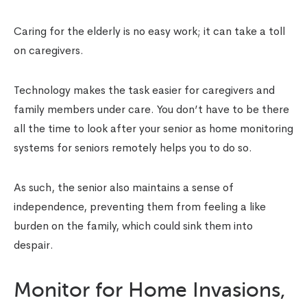
Caring for the elderly is no easy work; it can take a toll
on caregivers.
Technology makes the task easier for caregivers and
family members under care. You don’t have to be there
all the time to look after your senior as home monitoring
systems for seniors remotely helps you to do so.
As such, the senior also maintains a sense of
independence, preventing them from feeling a like
burden on the family, which could sink them into
despair.
Monitor for Home Invasions,