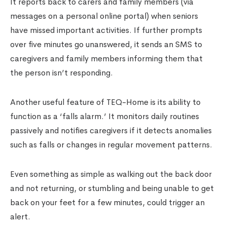
It reports back to carers and family members (via
messages on a personal online portal) when seniors
have missed important activities. If further prompts
over five minutes go unanswered, it sends an SMS to
caregivers and family members informing them that
the person isn’t responding.
Another useful feature of TEQ-Home is its ability to
function as a ‘falls alarm.’ It monitors daily routines
passively and notifies caregivers if it detects anomalies
such as falls or changes in regular movement patterns.
Even something as simple as walking out the back door
and not returning, or stumbling and being unable to get
back on your feet for a few minutes, could trigger an
alert.