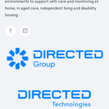
environments to support with care and monitoring at
home, in aged care, independent living and disability
housing