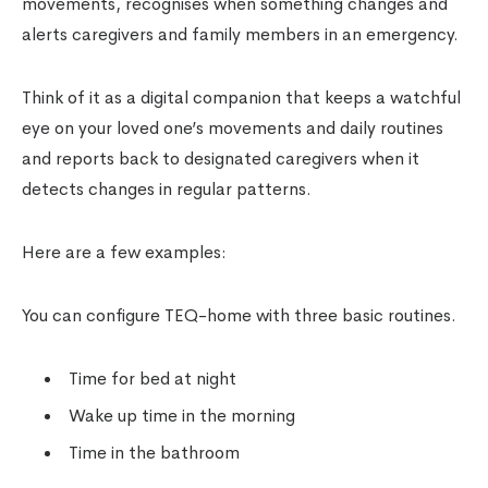
movements, recognises when something changes and
alerts caregivers and family members in an emergency.
Think of it as a digital companion that keeps a watchful
eye on your loved one’s movements and daily routines
and reports back to designated caregivers when it
detects changes in regular patterns.
Here are a few examples:
You can configure TEQ-home with three basic routines.
Time for bed at night
Wake up time in the morning
Time in the bathroom