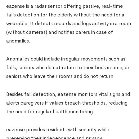
eazense is a radar sensor offering passive, real-time
falls detection for the elderly without the need for a
wearable. It detects records and logs activity in a room
(without cameras) and notifies carers in case of
anomalies.
Anomalies could include irregular movements such as
falls, seniors who do not return to their beds in time, or
seniors who leave their rooms and do not return.
Besides fall detection, eazense monitors vital signs and
alerts caregivers if values breach thresholds, reducing
the need for regular health monitoring.
eazense provides residents with security while
preserving their independence and privacy.