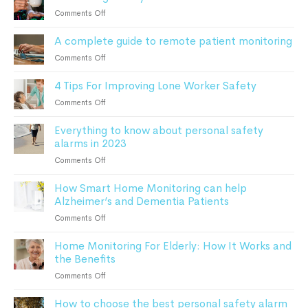
Patients
Do
on
Comments Off
Safe
After
Monitoring
a
A complete guide to remote patient monitoring
Elderly
Fall:
Parents
on
Comments Off
A
At
A
Comprehensive
Home
4 Tips For Improving Lone Worker Safety
complete
Guide
guide
For
on
Comments Off
to
Seniors
4
remote
Everything to know about personal safety
Tips
patient
alarms in 2023
For
monitoring
Improving
on
Comments Off
Lone
Everything
Worker
How Smart Home Monitoring can help
to
Safety
Alzheimer’s and Dementia Patients
know
about
on
Comments Off
personal
How
safety
Home Monitoring For Elderly: How It Works and
Smart
alarms
the Benefits
Home
in
Monitoring
on
Comments Off
2023
can
Home
help
How to choose the best personal safety alarm
Monitoring