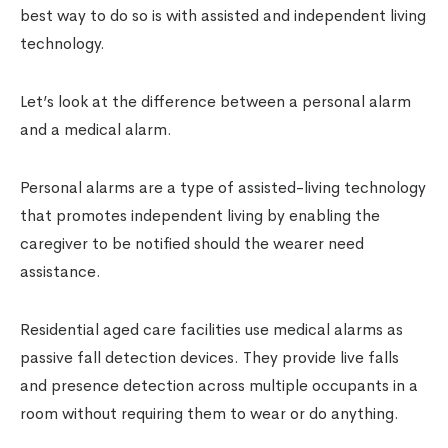
best way to do so is with assisted and independent living
technology.
Let’s look at the difference between a personal alarm
and a medical alarm.
Personal alarms are a type of assisted-living technology
that promotes independent living by enabling the
caregiver to be notified should the wearer need
assistance.
Residential aged care facilities use medical alarms as
passive fall detection devices. They provide live falls
and presence detection across multiple occupants in a
room without requiring them to wear or do anything.