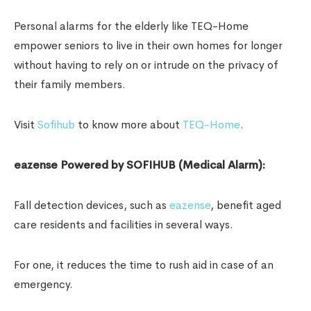
Personal alarms for the elderly like TEQ-Home
empower seniors to live in their own homes for longer
without having to rely on or intrude on the privacy of
their family members.
Visit
Sofihub
to know more about
TEQ-Home
.
eazense Powered by SOFIHUB (Medical Alarm):
Fall detection devices, such as
eazense
, benefit aged
care residents and facilities in several ways.
For one, it reduces the time to rush aid in case of an
emergency.