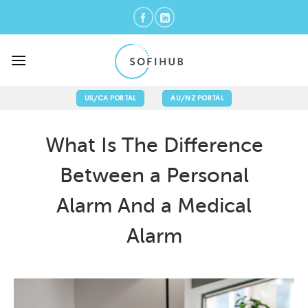
Skip
to
content
US/CA PORTAL
AU/NZ PORTAL
What Is The Difference
Between a Personal
Alarm And a Medical
Alarm