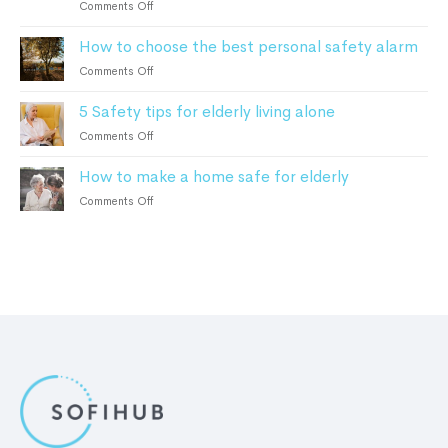
on
Comments Off
2023
can
Home
help
How to choose the best personal safety alarm
Monitoring
Alzheimer’s
For
on
Comments Off
and
Elderly:
How
Dementia
How
5 Safety tips for elderly living alone
to
Patients
It
choose
on
Comments Off
Works
the
5
and
best
How to make a home safe for elderly
Safety
the
personal
tips
Benefits
on
Comments Off
safety
for
How
alarm
elderly
to
living
make
alone
a
home
safe
for
elderly