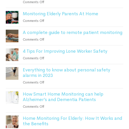
on
Comments Off
Can
What
Keep
Monitoring Elderly Parents At Home
To
Patients
Do
on
Comments Off
Safe
After
Monitoring
a
A complete guide to remote patient monitoring
Elderly
Fall:
Parents
on
Comments Off
A
At
A
Comprehensive
Home
4 Tips For Improving Lone Worker Safety
complete
Guide
guide
For
on
Comments Off
to
Seniors
4
remote
Everything to know about personal safety
Tips
patient
alarms in 2023
For
monitoring
Improving
on
Comments Off
Lone
Everything
Worker
How Smart Home Monitoring can help
to
Safety
Alzheimer’s and Dementia Patients
know
about
on
Comments Off
personal
How
safety
Home Monitoring For Elderly: How It Works and
Smart
alarms
the Benefits
Home
in
Monitoring