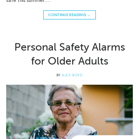
safe this summer….
CONTINUE READING
→
Personal Safety Alarms
for Older Adults
BY
ALEX.BOYD