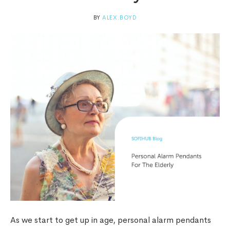
BY
ALEX.BOYD
As we start to get up in age, personal alarm pendants