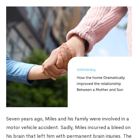
Seven years ago, Miles and his family were involved in a
motor vehicle accident. Sadly, Miles incurred a bleed on
his brain that left him with permanent brain injuries. The