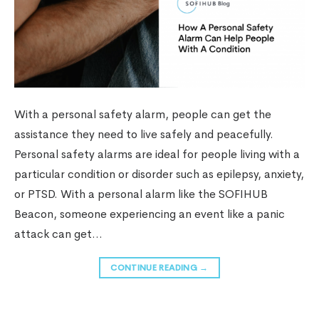
With a personal safety alarm, people can get the
assistance they need to live safely and peacefully.
Personal safety alarms are ideal for people living with a
particular condition or disorder such as epilepsy, anxiety,
or PTSD. With a personal alarm like the SOFIHUB
Beacon, someone experiencing an event like a panic
attack can get…
CONTINUE READING
→