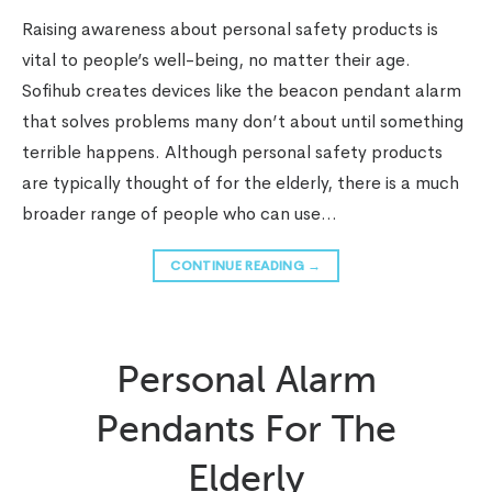
Raising awareness about personal safety products is
vital to people’s well-being, no matter their age.
Sofihub creates devices like the beacon pendant alarm
that solves problems many don’t about until something
terrible happens. Although personal safety products
are typically thought of for the elderly, there is a much
broader range of people who can use…
CONTINUE READING
→
Personal Alarm
Pendants For The
Elderly